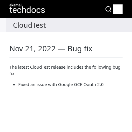
Nov 21, 2022 — Bug fix
The latest CloudTest release includes the following bug
fix:
Fixed an issue with Google GCE Oauth 2.0