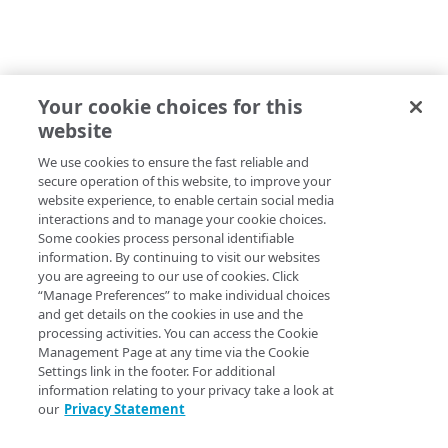
Your cookie choices for this
website
We use cookies to ensure the fast reliable and
secure operation of this website, to improve your
website experience, to enable certain social media
interactions and to manage your cookie choices.
Some cookies process personal identifiable
information. By continuing to visit our websites
you are agreeing to our use of cookies. Click
“Manage Preferences” to make individual choices
and get details on the cookies in use and the
processing activities. You can access the Cookie
Management Page at any time via the Cookie
Settings link in the footer. For additional
information relating to your privacy take a look at
our
Privacy Statement