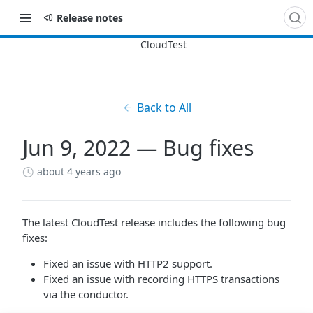
Release notes
Back to All
Jun 9, 2022 — Bug fixes
about 4 years ago
The latest CloudTest release includes the following bug
fixes:
Fixed an issue with HTTP2 support.
Fixed an issue with recording HTTPS transactions
via the conductor.