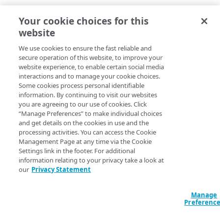
Your cookie choices for this
website
We use cookies to ensure the fast reliable and
secure operation of this website, to improve your
website experience, to enable certain social media
interactions and to manage your cookie choices.
Some cookies process personal identifiable
information. By continuing to visit our websites
you are agreeing to our use of cookies. Click
“Manage Preferences” to make individual choices
and get details on the cookies in use and the
processing activities. You can access the Cookie
Management Page at any time via the Cookie
Settings link in the footer. For additional
information relating to your privacy take a look at
our
Privacy Statement
Manage
Preferenc