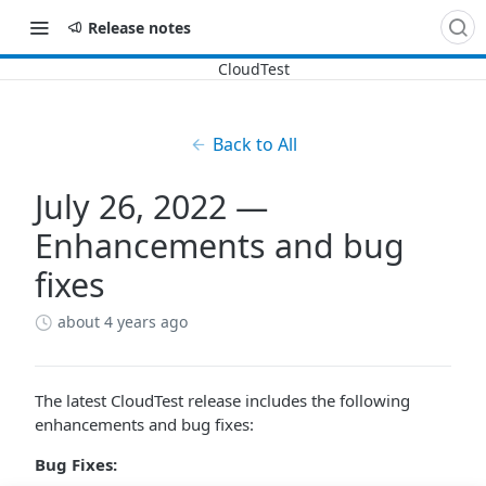
Release notes
Back to All
July 26, 2022 —
Enhancements and bug
fixes
about 4 years ago
The latest CloudTest release includes the following
enhancements and bug fixes:
Bug Fixes: