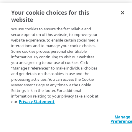
Upgraded the Apache HttpClient component from
Your cookie choices for this
4.5.11 to 4.5.13
Upgraded the Xstream component from 1.4.17 to
website
1.4.19
We use cookies to ensure the fast reliable and
Fixed a number of minor miscellaneous issues
secure operation of this website, to improve your
website experience, to enable certain social media
interactions and to manage your cookie choices.
Some cookies process personal identifiable
information. By continuing to visit our websites
you are agreeing to our use of cookies. Click
“Manage Preferences” to make individual choices
and get details on the cookies in use and the
processing activities. You can access the Cookie
Management Page at any time via the Cookie
Settings link in the footer. For additional
information relating to your privacy take a look at
our
Privacy Statement
Manage
Preferenc