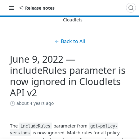
Release notes
Back to All
June 9, 2022 —
includeRules parameter is
now ignored in Cloudlets
API v2
about 4 years ago
The
parameter from
includeRules
get-policy-
is now ignored. Match rules for all policy
versions