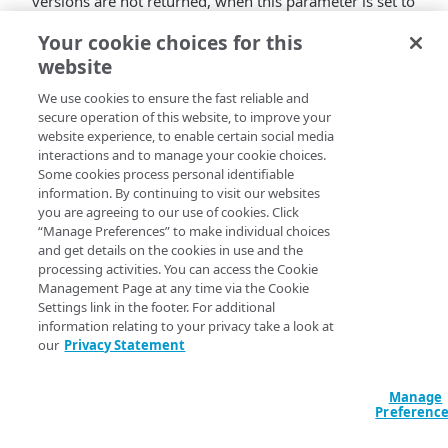
versions are not returned, when this parameter is set to
.
true
Your cookie choices for this
website
The Cloudlets API v2 parameter
We use cookies to ensure the fast reliable and
, for all policy versions is
includeRules
secure operation of this website, to improve your
ignored to prevent performance issues when
website experience, to enable certain social media
match rules for all policy versions are
interactions and to manage your cookie choices.
requested. You can get match rules for a
Some cookies process personal identifiable
specific policy version using
Get a Policy
information. By continuing to visit our websites
Version
with the
parameter set to
you are agreeing to our use of cookies. Click
omitRules
“Manage Preferences” to make individual choices
the default
.
False
and get details on the cookies in use and the
processing activities. You can access the Cookie
Management Page at any time via the Cookie
Settings link in the footer. For additional
information relating to your privacy take a look at
our
Privacy Statement
Manage
Preferenc