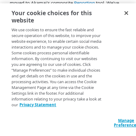
moved to
​Akamai​
's composite
Reporting
tool. We've
streamlined and modernized the interface to improve
Your cookie choices for this
the reporting experience.
website
The legacy
Cloud Wrapper
reporting interface was
We use cookies to ensure the fast reliable and
decommissioned on 10/31/2023 and is no longer
secure operation of this website, to improve your
available.
website experience, to enable certain social media
interactions and to manage your cookie choices.
Some cookies process personal identifiable
information. By continuing to visit our websites
you are agreeing to our use of cookies. Click
“Manage Preferences” to make individual choices
and get details on the cookies in use and the
processing activities. You can access the Cookie
Management Page at any time via the Cookie
Settings link in the footer. For additional
information relating to your privacy take a look at
our
Privacy Statement
Manage
Preferenc