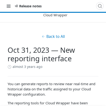
Release notes
Back to All
Oct 31, 2023 — New
reporting interface
almost 3 years ago
You can generate reports to review near real-time and
historical data on the traffic assigned to your
Cloud
Wrapper
configuration.
The reporting tools for
Cloud Wrapper
have been