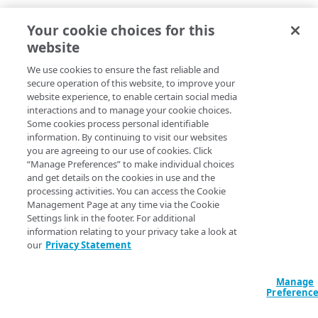
Your cookie choices for this
website
We use cookies to ensure the fast reliable and
secure operation of this website, to improve your
website experience, to enable certain social media
interactions and to manage your cookie choices.
Some cookies process personal identifiable
information. By continuing to visit our websites
you are agreeing to our use of cookies. Click
“Manage Preferences” to make individual choices
and get details on the cookies in use and the
processing activities. You can access the Cookie
Management Page at any time via the Cookie
Settings link in the footer. For additional
information relating to your privacy take a look at
our
Privacy Statement
Manage
Preferenc