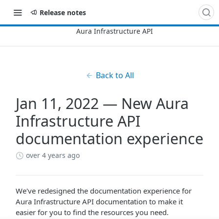
Release notes
Back to All
Jan 11, 2022 — New Aura
Infrastructure API
documentation experience
over 4 years ago
We've redesigned the documentation experience for
Aura Infrastructure API documentation to make it
easier for you to find the resources you need.