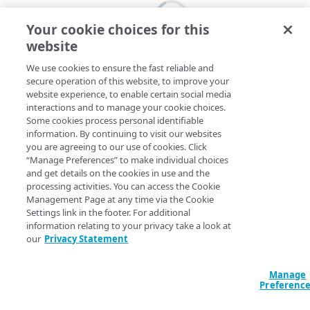
Your cookie choices for this
website
We use cookies to ensure the fast reliable and
secure operation of this website, to improve your
website experience, to enable certain social media
interactions and to manage your cookie choices.
Some cookies process personal identifiable
information. By continuing to visit our websites
you are agreeing to our use of cookies. Click
“Manage Preferences” to make individual choices
and get details on the cookies in use and the
processing activities. You can access the Cookie
Management Page at any time via the Cookie
Settings link in the footer. For additional
information relating to your privacy take a look at
our
Privacy Statement
Manage
Preferenc