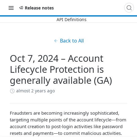
Release notes
Back to All
Oct 7, 2024 – Account
Lifecycle Protection is
generally available (GA)
almost 2 years ago
Fraudsters are becoming increasingly sophisticated,
targeting multiple points of the account lifecycle—from
account creation to post-login activities like password
resets and payments—to commit malicious activities.