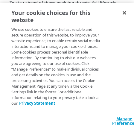
To stay ahead of these evolving threats, full lifecycle
protection is essential to defend against a wide range
Your cookie choices for this
of online account abuse.
website
Akamai Account Protector offers comprehensive
We use cookies to ensure the fast reliable and
account lifecycle protection by analyzing user risk at
secure operation of this website, to improve your
every stage, from account creation to post-login
website experience, to enable certain social media
activities, enabling the detection of suspicious
interactions and to manage your cookie choices.
Some cookies process personal identifiable
behaviors before they escalate.
information. By continuing to visit our websites
To help you achieve that, we introduced:
you are agreeing to our use of cookies. Click
“Manage Preferences” to make individual choices
New operation purpose types: Account Update,
and get details on the cookies in use and the
Password Change, and Payment.
processing activities. You can access the Cookie
The option to define the location of the username
Management Page at any time via the Cookie
and Origin Response Success and Origin Response
Settings link in the footer. For additional
Failure parameters for the following operation
information relating to your privacy take a look at
our
Privacy Statement
types: Account Update, Password Change, and
Payment.
Learn more
.
Manage
Preferenc